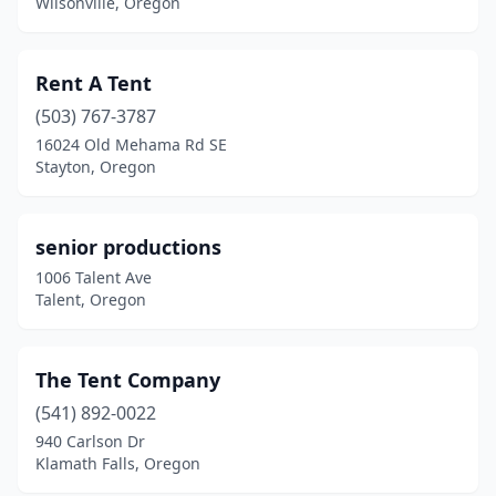
Wilsonville, Oregon
Rent A Tent
(503) 767-3787
16024 Old Mehama Rd SE
Stayton, Oregon
senior productions
1006 Talent Ave
Talent, Oregon
The Tent Company
(541) 892-0022
940 Carlson Dr
Klamath Falls, Oregon