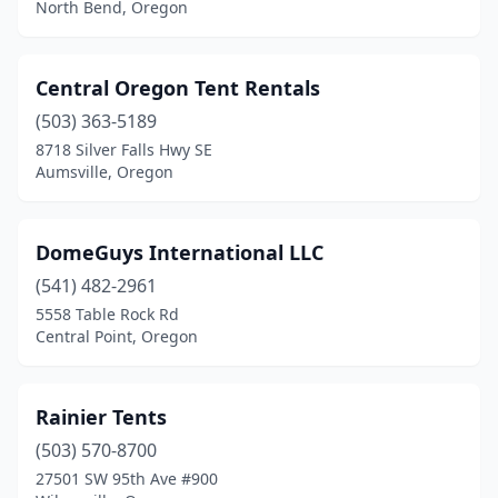
North Bend, Oregon
Central Oregon Tent Rentals
(503) 363-5189
8718 Silver Falls Hwy SE
Aumsville, Oregon
DomeGuys International LLC
(541) 482-2961
5558 Table Rock Rd
Central Point, Oregon
Rainier Tents
(503) 570-8700
27501 SW 95th Ave #900