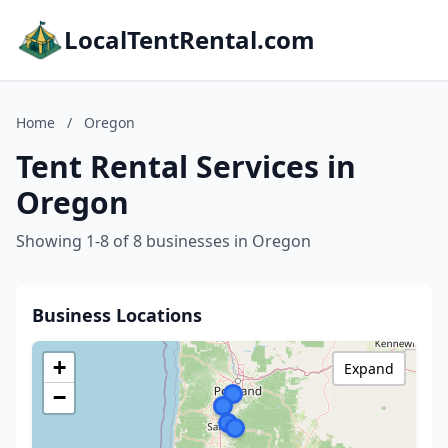
LocalTentRental.com
Home
/
Oregon
Tent Rental Services in
Oregon
Showing 1-8 of 8 businesses in Oregon
Business Locations
+
Expand
−