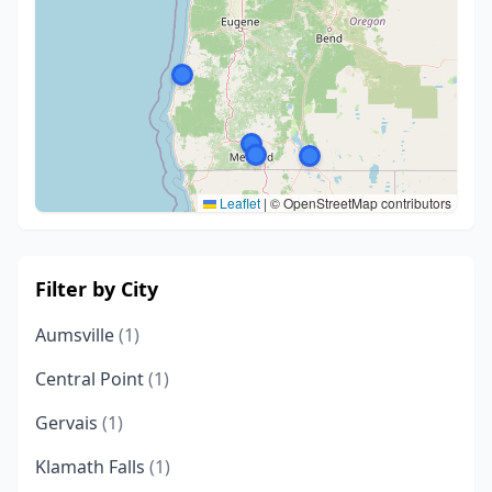
Leaflet
|
© OpenStreetMap contributors
Filter by City
Aumsville
(1)
Central Point
(1)
Gervais
(1)
Klamath Falls
(1)