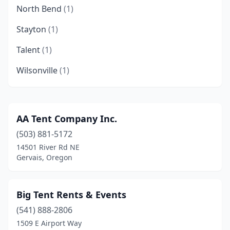
North Bend
(1)
Stayton
(1)
Talent
(1)
Wilsonville
(1)
AA Tent Company Inc.
(503) 881-5172
14501 River Rd NE
Gervais, Oregon
Big Tent Rents & Events
(541) 888-2806
1509 E Airport Way