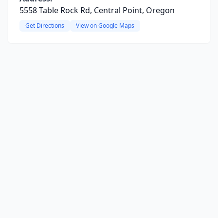
5558 Table Rock Rd, Central Point, Oregon
Get Directions
View on Google Maps