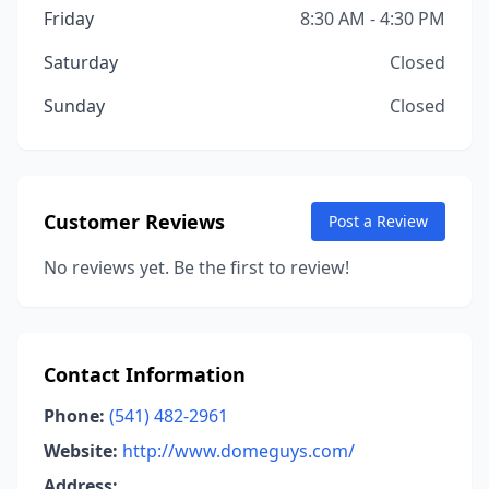
Friday
8:30 AM - 4:30 PM
Saturday
Closed
Sunday
Closed
Customer Reviews
Post a Review
No reviews yet. Be the first to review!
Contact Information
Phone:
(541) 482-2961
Website:
http://www.domeguys.com/
Address: