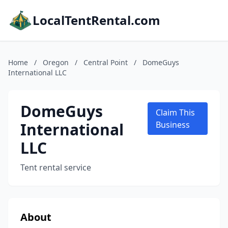
LocalTentRental.com
Home
/
Oregon
/
Central Point
/
DomeGuys
International LLC
DomeGuys
Claim This
International
Business
LLC
Tent rental service
About