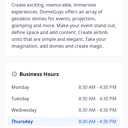
Create exciting, memorable, immersive
experiences. DomeGuys offers an array of
geodesic domes for events, projection,
glamping and more. Make your event stand out,
define space and add content. Create airbnb
units that are simple and elegant. Take your
imagination, add domes and create magic.
Business Hours
Monday
8:30 AM - 4:30 PM
Tuesday
8:30 AM - 4:30 PM
Wednesday
8:30 AM - 4:30 PM
Thursday
8:30 AM - 4:30 PM