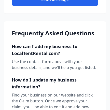
Frequently Asked Questions
How can I add my business to
LocalTentRental.com?
Use the contact form above with your
business details, and we'll help you get listed.
How do I update my business
information?
Find your business on our website and click
the Claim button. Once we approve your
claim, you'll be able to edit it and add new