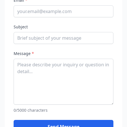
Email
*
Subject
Message
*
0/5000 characters
Send Message