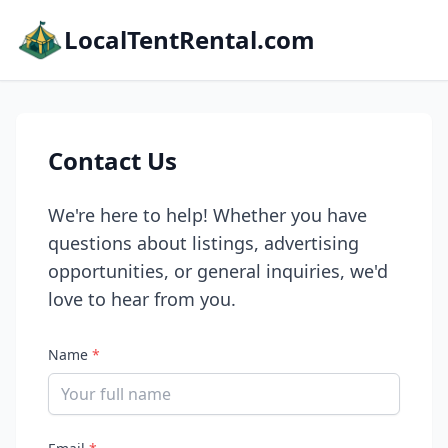
LocalTentRental.com
Contact Us
We're here to help! Whether you have
questions about listings, advertising
opportunities, or general inquiries, we'd
love to hear from you.
Name
*