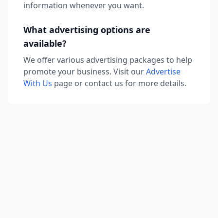
information whenever you want.
What advertising options are
available?
We offer various advertising packages to help
promote your business. Visit our
Advertise
With Us
page or contact us for more details.