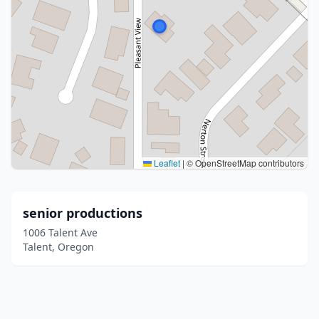
Leaflet
|
© OpenStreetMap contributors
senior productions
1006 Talent Ave
Talent, Oregon