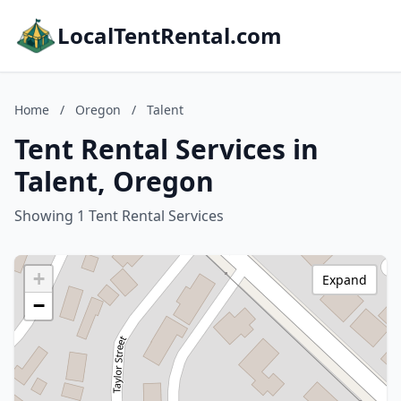
LocalTentRental.com
Home
/
Oregon
/
Talent
Tent Rental Services in
Talent, Oregon
Showing 1 Tent Rental Services
+
Expand
−