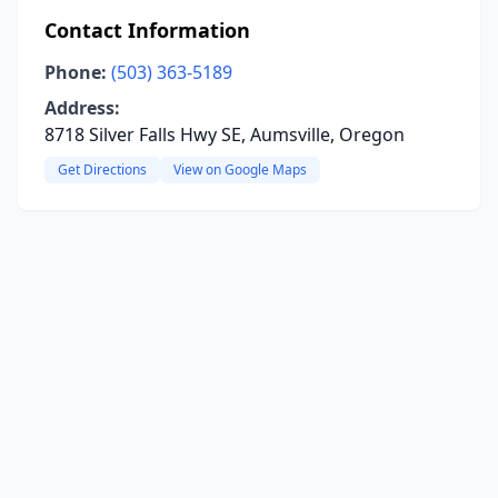
Contact Information
Phone:
(503) 363-5189
Address:
8718 Silver Falls Hwy SE, Aumsville, Oregon
Get Directions
View on Google Maps