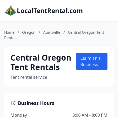
LocalTentRental.com
Home
/
Oregon
/
Aumsville
/
Central Oregon Tent
Rentals
Central Oregon
Claim This
Tent Rentals
Business
Tent rental service
Business Hours
Monday
8:00 AM - 8:00 PM