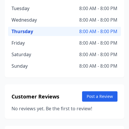
Tuesday
8:00 AM - 8:00 PM
Wednesday
8:00 AM - 8:00 PM
Thursday
8:00 AM - 8:00 PM
Friday
8:00 AM - 8:00 PM
Saturday
8:00 AM - 8:00 PM
Sunday
8:00 AM - 8:00 PM
Customer Reviews
Post a Review
No reviews yet. Be the first to review!