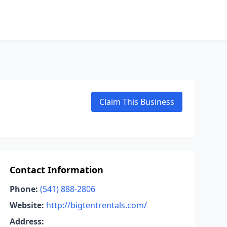
Claim This Business
Contact Information
Phone:
(541) 888-2806
Website:
http://bigtentrentals.com/
Address: