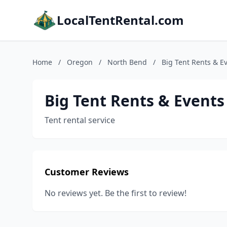
LocalTentRental.com
Home
/
Oregon
/
North Bend
/
Big Tent Rents & E
Big Tent Rents & Events
Tent rental service
Customer Reviews
No reviews yet. Be the first to review!