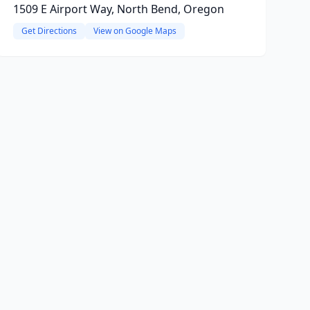
1509 E Airport Way, North Bend, Oregon
Get Directions
View on Google Maps