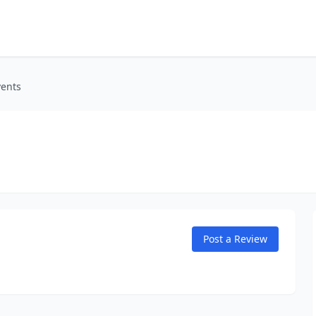
vents
Post a Review