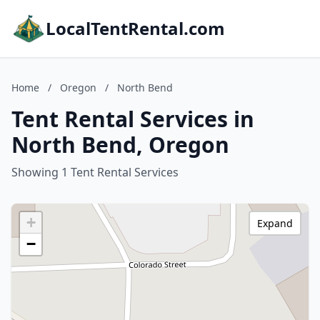
LocalTentRental.com
Home
/
Oregon
/
North Bend
Tent Rental Services in
North Bend, Oregon
Showing 1 Tent Rental Services
+
Expand
−