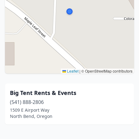
Leaflet
|
© OpenStreetMap contributors
Big Tent Rents & Events
(541) 888-2806
1509 E Airport Way
North Bend, Oregon