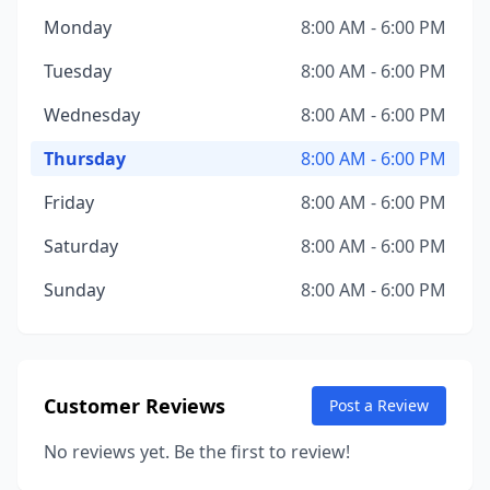
Monday
8:00 AM - 6:00 PM
Tuesday
8:00 AM - 6:00 PM
Wednesday
8:00 AM - 6:00 PM
Thursday
8:00 AM - 6:00 PM
Friday
8:00 AM - 6:00 PM
Saturday
8:00 AM - 6:00 PM
Sunday
8:00 AM - 6:00 PM
Customer Reviews
Post a Review
No reviews yet. Be the first to review!