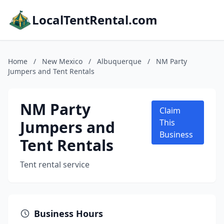
LocalTentRental.com
Home
/
New Mexico
/
Albuquerque
/
NM Party
Jumpers and Tent Rentals
NM Party
Claim
Jumpers and
This
Business
Tent Rentals
Tent rental service
Business Hours