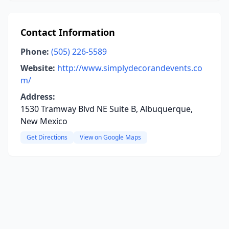
Contact Information
Phone:
(505) 226-5589
Website:
http://www.simplydecorandevents.co
m/
Address:
1530 Tramway Blvd NE Suite B, Albuquerque,
New Mexico
Get Directions
View on Google Maps