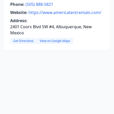
Phone:
(505) 888-5821
Website:
https://www.americatentrentals.com/
Address:
2401 Coors Blvd SW #4, Albuquerque, New
Mexico
Get Directions
View on Google Maps