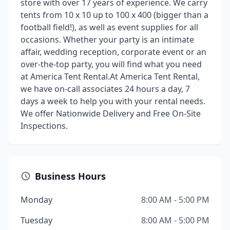
store with over 17 years of experience. We carry
tents from 10 x 10 up to 100 x 400 (bigger than a
football field!), as well as event supplies for all
occasions. Whether your party is an intimate
affair, wedding reception, corporate event or an
over-the-top party, you will find what you need
at America Tent Rental. ​ At America Tent Rental,
we have on-call associates 24 hours a day, 7
days a week to help you with your rental needs.
We offer Nationwide Delivery and Free On-Site
Inspections.
Business Hours
Monday
8:00 AM - 5:00 PM
Tuesday
8:00 AM - 5:00 PM