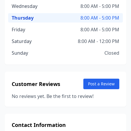
Wednesday
8:00 AM - 5:00 PM
Thursday
8:00 AM - 5:00 PM
Friday
8:00 AM - 5:00 PM
Saturday
8:00 AM - 12:00 PM
Sunday
Closed
Customer Reviews
Post a Review
No reviews yet. Be the first to review!
Contact Information