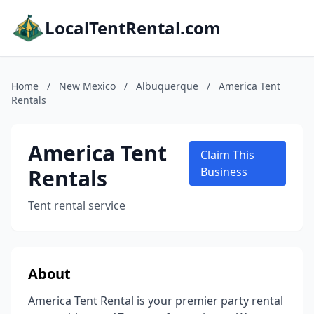
LocalTentRental.com
Home
/
New Mexico
/
Albuquerque
/
America Tent
Rentals
America Tent
Claim This
Rentals
Business
Tent rental service
About
America Tent Rental is your premier party rental