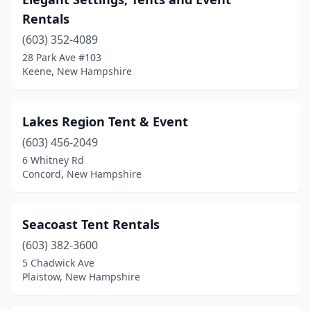
Rentals
(603) 352-4089
28 Park Ave #103
Keene, New Hampshire
Lakes Region Tent & Event
(603) 456-2049
6 Whitney Rd
Concord, New Hampshire
Seacoast Tent Rentals
(603) 382-3600
5 Chadwick Ave
Plaistow, New Hampshire