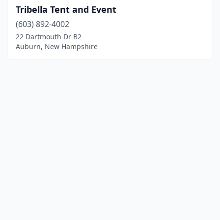
Tribella Tent and Event
(603) 892-4002
22 Dartmouth Dr B2
Auburn, New Hampshire