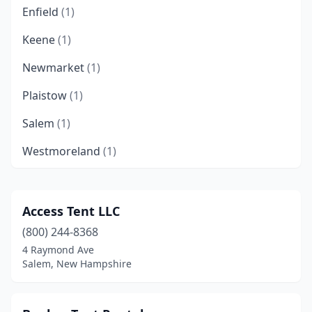
Enfield
(1)
Keene
(1)
Newmarket
(1)
Plaistow
(1)
Salem
(1)
Westmoreland
(1)
Access Tent LLC
(800) 244-8368
4 Raymond Ave
Salem, New Hampshire