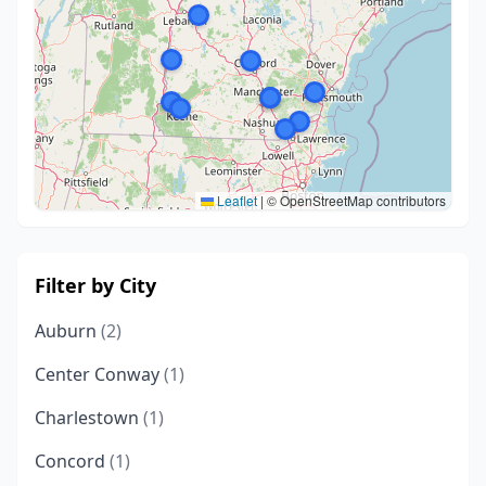
Leaflet
|
© OpenStreetMap contributors
Filter by City
Auburn
(2)
Center Conway
(1)
Charlestown
(1)
Concord
(1)