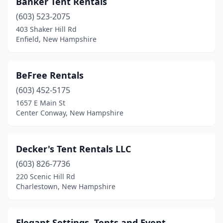
Banker Tent Rentals
(603) 523-2075
403 Shaker Hill Rd
Enfield, New Hampshire
BeFree Rentals
(603) 452-5175
1657 E Main St
Center Conway, New Hampshire
Decker's Tent Rentals LLC
(603) 826-7736
220 Scenic Hill Rd
Charlestown, New Hampshire
Elegant Settings, Tents and Event