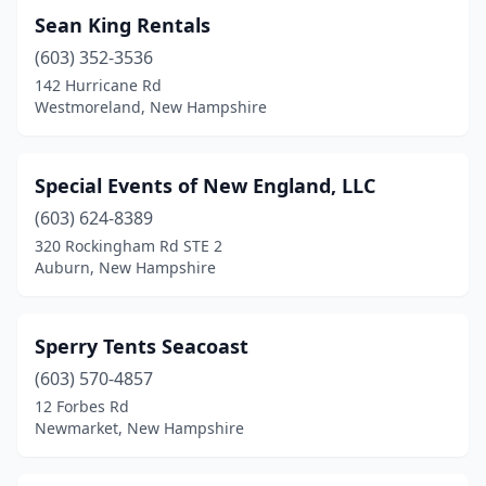
Sean King Rentals
(603) 352-3536
142 Hurricane Rd
Westmoreland, New Hampshire
Special Events of New England, LLC
(603) 624-8389
320 Rockingham Rd STE 2
Auburn, New Hampshire
Sperry Tents Seacoast
(603) 570-4857
12 Forbes Rd
Newmarket, New Hampshire