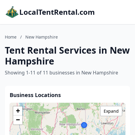
LocalTentRental.com
Home
/
New Hampshire
Tent Rental Services in New
Hampshire
Showing 1-11 of 11 businesses in New Hampshire
Business Locations
+
Expand
−