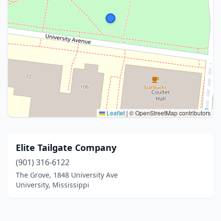
Leaflet
|
© OpenStreetMap contributors
Elite Tailgate Company
(901) 316-6122
The Grove, 1848 University Ave
University, Mississippi