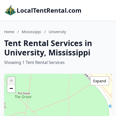
LocalTentRental.com
Home
/
Mississippi
/
University
Tent Rental Services in
University, Mississippi
Showing 1 Tent Rental Services
+
Expand
−