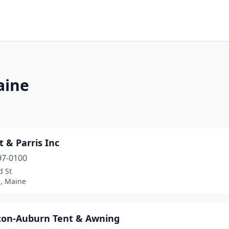
aine
t & Parris Inc
97-0100
d St
d, Maine
ton-Auburn Tent & Awning