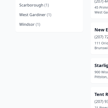
(207) 4
Scarborough
(1)
45 Prim
West Ga
West Gardiner
(1)
Windsor
(1)
New E
(207) 7
111 Orio
Brunswi
Starli
900 Wis
Pittston
Tent R
(207) 9
21 Piper