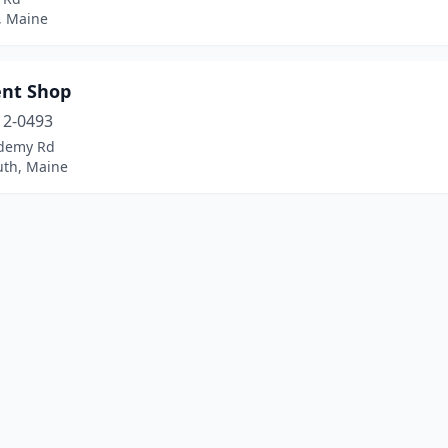
, Maine
ent Shop
12-0493
demy Rd
th, Maine