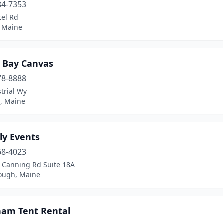
84-7353
tel Rd
 Maine
 Bay Canvas
78-8888
trial Wy
d, Maine
ly Events
68-4023
 Canning Rd Suite 18A
ough, Maine
am Tent Rental