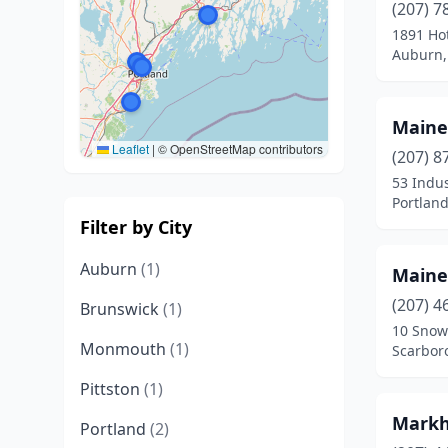
(207) 7
1891 Ho
Auburn,
Maine
Leaflet
|
© OpenStreetMap contributors
(207) 8
53 Indus
Portlan
Filter by City
Auburn
(1)
Maine
(207) 4
Brunswick
(1)
10 Snow
Monmouth
(1)
Scarbor
Pittston
(1)
Markh
Portland
(2)