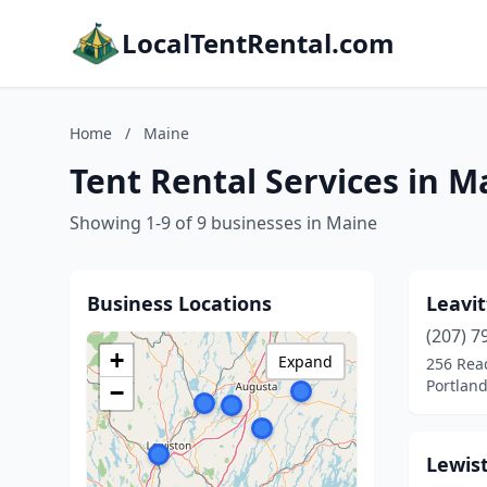
LocalTentRental.com
Home
/
Maine
Tent Rental Services in M
Showing 1-9 of 9 businesses in Maine
Business Locations
Leavit
(207) 7
+
Expand
256 Rea
Portlan
−
Lewis