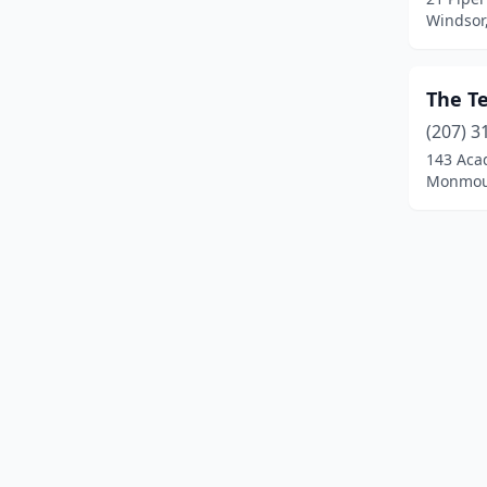
Windsor
The T
(207) 3
143 Aca
Monmou