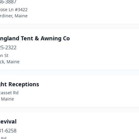
46-3887
rose Ln #3422
rdiner, Maine
ngland Tent & Awning Co
25-2322
n St
ck, Maine
ght Receptions
casset Rd
, Maine
evival
31-6258
 Rd